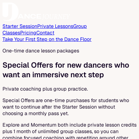
Starter Session
Private Lessons
Group
Classes
Pricing
Contact
Take Your First Step on the Dance Floor
One-time dance lesson packages
Special Offers for new dancers who
want an immersive next step
Private coaching plus group practice.
Special Offers are one-time purchases for students who
want to continue after the Starter Session without
choosing a monthly pass yet.
Explore and Momentum both include private lesson credits
plus 1 month of unlimited group classes, so you can
combine focused coaching with repetition around other