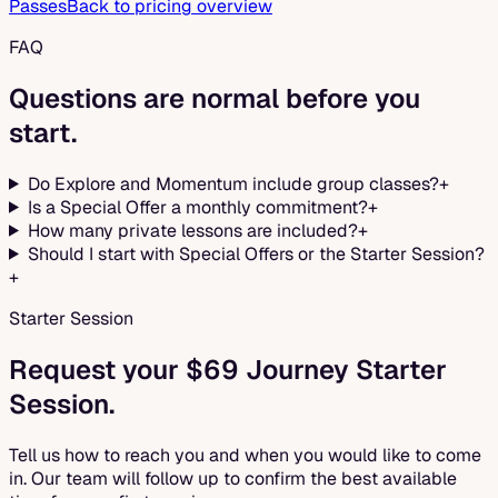
Passes
Back to pricing overview
FAQ
Questions are normal before you
start.
Do Explore and Momentum include group classes?
+
Is a Special Offer a monthly commitment?
+
How many private lessons are included?
+
Should I start with Special Offers or the Starter Session?
+
Starter Session
Request your $69 Journey Starter
Session.
Tell us how to reach you and when you would like to come
in. Our team will follow up to confirm the best available