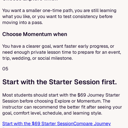
You want a smaller one-time path, you are still learning
what you like, or you want to test consistency before
moving into a pass.
Choose Momentum when
You have a clearer goal, want faster early progress, or
need enough private lesson time to prepare for an event,
trip, wedding, or social milestone.
05
Start with the Starter Session first.
Most students should start with the $69 Journey Starter
Session before choosing Explore or Momentum. The
instructor can recommend the better fit after seeing your
goal, comfort level, schedule, and learning style.
Start with the $69 Starter Session
Compare Journey