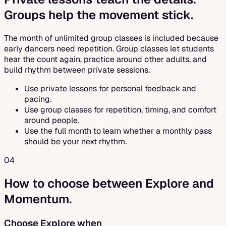
Groups help the movement stick.
The month of unlimited group classes is included because
early dancers need repetition. Group classes let students
hear the count again, practice around other adults, and
build rhythm between private sessions.
Use private lessons for personal feedback and
pacing.
Use group classes for repetition, timing, and comfort
around people.
Use the full month to learn whether a monthly pass
should be your next rhythm.
04
How to choose between Explore and
Momentum.
Choose Explore when