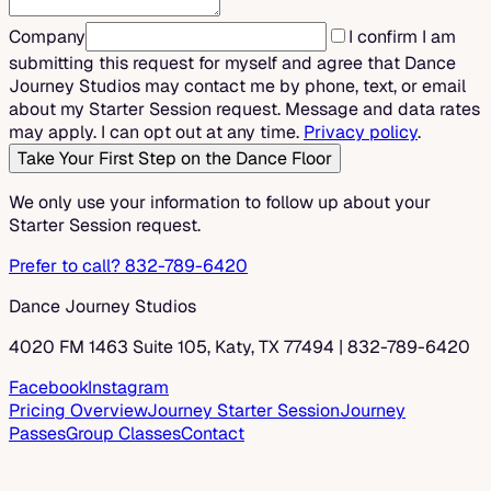
Company
I confirm I am
submitting this request for myself and agree that Dance
Journey Studios may contact me by phone, text, or email
about my Starter Session request. Message and data rates
may apply. I can opt out at any time.
Privacy policy
.
Take Your First Step on the Dance Floor
We only use your information to follow up about your
Starter Session request.
Prefer to call? 832-789-6420
Dance Journey Studios
4020 FM 1463 Suite 105, Katy, TX 77494
|
832-789-6420
Facebook
Instagram
Pricing Overview
Journey Starter Session
Journey
Passes
Group Classes
Contact