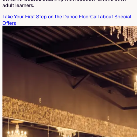
adult learners.
Take Your First Step on the Dance Floor
Call about Special
Offers