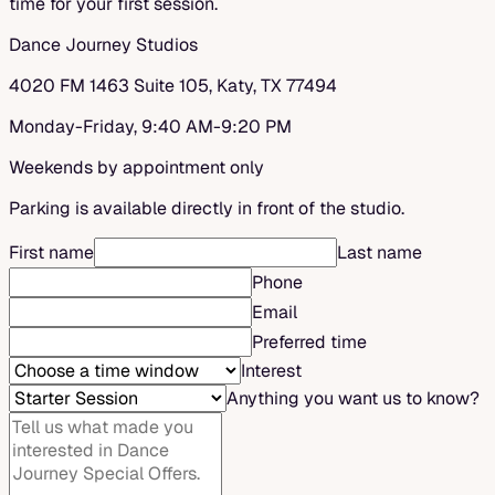
time for your first session.
Dance Journey Studios
4020 FM 1463 Suite 105, Katy, TX 77494
Monday-Friday, 9:40 AM-9:20 PM
Weekends by appointment only
Parking is available directly in front of the studio.
First name
Last name
Phone
Email
Preferred time
Interest
Anything you want us to know?