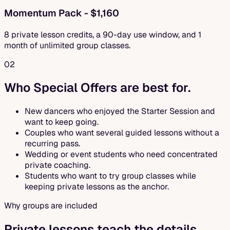
Momentum Pack - $1,160
8 private lesson credits, a 90-day use window, and 1
month of unlimited group classes.
02
Who Special Offers are best for.
New dancers who enjoyed the Starter Session and
want to keep going.
Couples who want several guided lessons without a
recurring pass.
Wedding or event students who need concentrated
private coaching.
Students who want to try group classes while
keeping private lessons as the anchor.
Why groups are included
Private lessons teach the details.