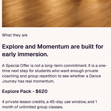
What they are
Explore and Momentum are built for
early immersion.
A Special Offer is not a long-term commitment. It is a one-
time next step for students who want enough private
coaching and group repetition to see whether a Dance
Journey has real momentum.
Explore Pack - $620
4 private lesson credits, a 45-day use window, and 1
month of unlimited group classes.