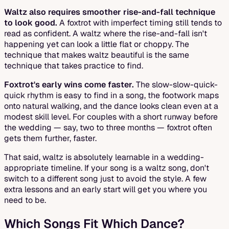
Waltz also requires smoother rise-and-fall technique
to look good.
A foxtrot with imperfect timing still tends to
read as confident. A waltz where the rise-and-fall isn't
happening yet can look a little flat or choppy. The
technique that makes waltz beautiful is the same
technique that takes practice to find.
Foxtrot's early wins come faster.
The slow-slow-quick-
quick rhythm is easy to find in a song, the footwork maps
onto natural walking, and the dance looks clean even at a
modest skill level. For couples with a short runway before
the wedding — say, two to three months — foxtrot often
gets them further, faster.
That said, waltz is absolutely learnable in a wedding-
appropriate timeline. If your song is a waltz song, don't
switch to a different song just to avoid the style. A few
extra lessons and an early start will get you where you
need to be.
Which Songs Fit Which Dance?