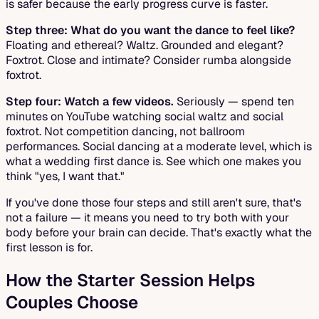
is safer because the early progress curve is faster.
Step three: What do you want the dance to feel like?
Floating and ethereal? Waltz. Grounded and elegant?
Foxtrot. Close and intimate? Consider rumba alongside
foxtrot.
Step four: Watch a few videos.
Seriously — spend ten
minutes on YouTube watching social waltz and social
foxtrot. Not competition dancing, not ballroom
performances. Social dancing at a moderate level, which is
what a wedding first dance is. See which one makes you
think "yes, I want that."
If you've done those four steps and still aren't sure, that's
not a failure — it means you need to try both with your
body before your brain can decide. That's exactly what the
first lesson is for.
How the Starter Session Helps
Couples Choose