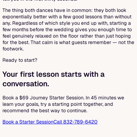
The thing both dances have in common: they both look
exponentially better with a few good lessons than without
any. Regardless of which style you end up with, starting a
few months before the wedding gives you enough time to
feel genuinely relaxed on the floor rather than just hoping
for the best. That calm is what guests remember — not the
footwork.
Ready to start?
Your first lesson starts with a
conversation.
Book a $69 Journey Starter Session. In 45 minutes we
learn your goals, try a starting point together, and
recommend the best way to continue.
Book a Starter Session
Call 832-789-6420