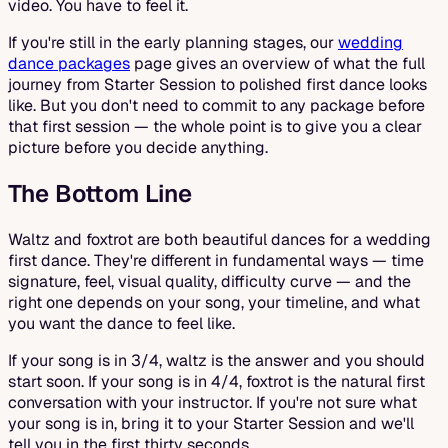
video. You have to feel it.
If you're still in the early planning stages, our
wedding
dance packages
page gives an overview of what the full
journey from Starter Session to polished first dance looks
like. But you don't need to commit to any package before
that first session — the whole point is to give you a clear
picture before you decide anything.
The Bottom Line
Waltz and foxtrot are both beautiful dances for a wedding
first dance. They're different in fundamental ways — time
signature, feel, visual quality, difficulty curve — and the
right one depends on your song, your timeline, and what
you want the dance to feel like.
If your song is in 3/4, waltz is the answer and you should
start soon. If your song is in 4/4, foxtrot is the natural first
conversation with your instructor. If you're not sure what
your song is in, bring it to your Starter Session and we'll
tell you in the first thirty seconds.