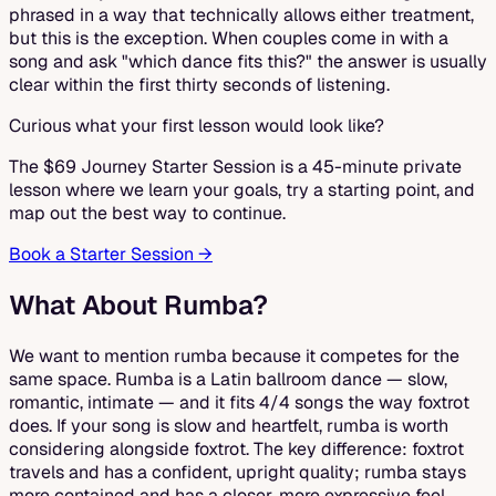
phrased in a way that technically allows either treatment,
but this is the exception. When couples come in with a
song and ask "which dance fits this?" the answer is usually
clear within the first thirty seconds of listening.
Curious what your first lesson would look like?
The $69 Journey Starter Session is a 45-minute private
lesson where we learn your goals, try a starting point, and
map out the best way to continue.
Book a Starter Session →
What About Rumba?
We want to mention rumba because it competes for the
same space. Rumba is a Latin ballroom dance — slow,
romantic, intimate — and it fits 4/4 songs the way foxtrot
does. If your song is slow and heartfelt, rumba is worth
considering alongside foxtrot. The key difference: foxtrot
travels and has a confident, upright quality; rumba stays
more contained and has a closer, more expressive feel.