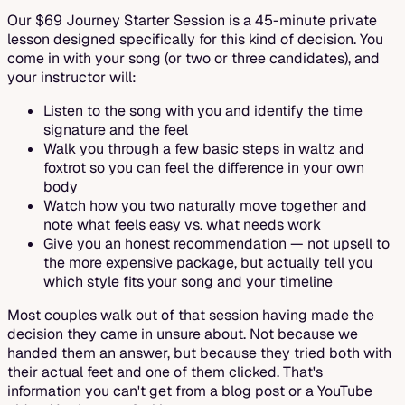
Our $69 Journey Starter Session is a 45-minute private
lesson designed specifically for this kind of decision. You
come in with your song (or two or three candidates), and
your instructor will:
Listen to the song with you and identify the time
signature and the feel
Walk you through a few basic steps in waltz and
foxtrot so you can feel the difference in your own
body
Watch how you two naturally move together and
note what feels easy vs. what needs work
Give you an honest recommendation — not upsell to
the more expensive package, but actually tell you
which style fits your song and your timeline
Most couples walk out of that session having made the
decision they came in unsure about. Not because we
handed them an answer, but because they tried both with
their actual feet and one of them clicked. That's
information you can't get from a blog post or a YouTube