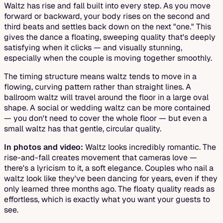
Waltz has rise and fall built into every step. As you move
forward or backward, your body rises on the second and
third beats and settles back down on the next "one." This
gives the dance a floating, sweeping quality that's deeply
satisfying when it clicks — and visually stunning,
especially when the couple is moving together smoothly.
The timing structure means waltz tends to move in a
flowing, curving pattern rather than straight lines. A
ballroom waltz will travel around the floor in a large oval
shape. A social or wedding waltz can be more contained
— you don't need to cover the whole floor — but even a
small waltz has that gentle, circular quality.
In photos and video:
Waltz looks incredibly romantic. The
rise-and-fall creates movement that cameras love —
there's a lyricism to it, a soft elegance. Couples who nail a
waltz look like they've been dancing for years, even if they
only learned three months ago. The floaty quality reads as
effortless, which is exactly what you want your guests to
see.