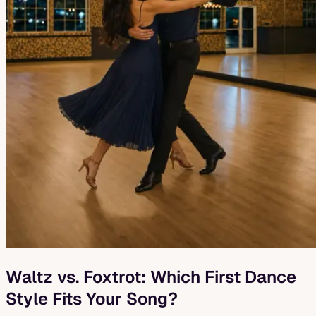
Waltz vs. Foxtrot: Which First Dance
Style Fits Your Song?