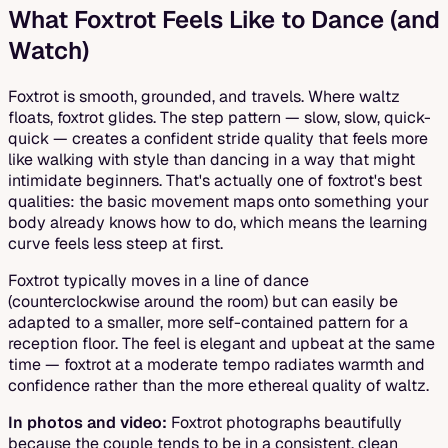
What Foxtrot Feels Like to Dance (and
Watch)
Foxtrot is smooth, grounded, and travels. Where waltz
floats, foxtrot glides. The step pattern — slow, slow, quick-
quick — creates a confident stride quality that feels more
like walking with style than dancing in a way that might
intimidate beginners. That's actually one of foxtrot's best
qualities: the basic movement maps onto something your
body already knows how to do, which means the learning
curve feels less steep at first.
Foxtrot typically moves in a line of dance
(counterclockwise around the room) but can easily be
adapted to a smaller, more self-contained pattern for a
reception floor. The feel is elegant and upbeat at the same
time — foxtrot at a moderate tempo radiates warmth and
confidence rather than the more ethereal quality of waltz.
In photos and video:
Foxtrot photographs beautifully
because the couple tends to be in a consistent, clean