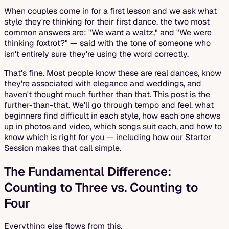
When couples come in for a first lesson and we ask what
style they're thinking for their first dance, the two most
common answers are: "We want a waltz," and "We were
thinking foxtrot?" — said with the tone of someone who
isn't entirely sure they're using the word correctly.
That's fine. Most people know these are real dances, know
they're associated with elegance and weddings, and
haven't thought much further than that. This post is the
further-than-that. We'll go through tempo and feel, what
beginners find difficult in each style, how each one shows
up in photos and video, which songs suit each, and how to
know which is right for you — including how our Starter
Session makes that call simple.
The Fundamental Difference:
Counting to Three vs. Counting to
Four
Everything else flows from this.