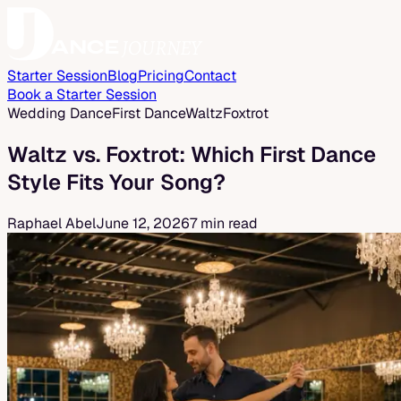
Starter Session
Blog
Pricing
Contact
Book a Starter Session
Wedding Dance
First Dance
Waltz
Foxtrot
Waltz vs. Foxtrot: Which First Dance
Style Fits Your Song?
Raphael Abel
June 12, 2026
7 min read