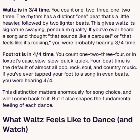
Waltz is in 3/4 time.
You count one-two-three, one-two-
three. The rhythm has a distinct "one" beat that's a little
heavier, followed by two lighter beats. This gives waltz its
signature swaying, pendulum quality. If you've ever heard
a song and thought "that sounds like a carousel" or "that
feels like it's rocking," you were probably hearing 3/4 time.
Foxtrot is in 4/4 time.
You count one-two-three-four, or in
foxtrot's case, slow-slow-quick-quick. Four-beat time is
the default of almost all pop, rock, soul, and country music.
If you've ever tapped your foot to a song in even beats,
you were hearing 4/4.
This distinction matters enormously for song choice, and
we'll come back to it. But it also shapes the fundamental
feeling of each dance.
What Waltz Feels Like to Dance (and
Watch)