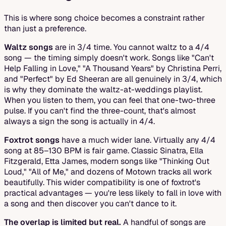
This is where song choice becomes a constraint rather
than just a preference.
Waltz songs
are in 3/4 time. You cannot waltz to a 4/4
song — the timing simply doesn't work. Songs like "Can't
Help Falling in Love," "A Thousand Years" by Christina Perri,
and "Perfect" by Ed Sheeran are all genuinely in 3/4, which
is why they dominate the waltz-at-weddings playlist.
When you listen to them, you can feel that one-two-three
pulse. If you can't find the three-count, that's almost
always a sign the song is actually in 4/4.
Foxtrot songs
have a much wider lane. Virtually any 4/4
song at 85–130 BPM is fair game. Classic Sinatra, Ella
Fitzgerald, Etta James, modern songs like "Thinking Out
Loud," "All of Me," and dozens of Motown tracks all work
beautifully. This wider compatibility is one of foxtrot's
practical advantages — you're less likely to fall in love with
a song and then discover you can't dance to it.
The overlap is limited but real.
A handful of songs are