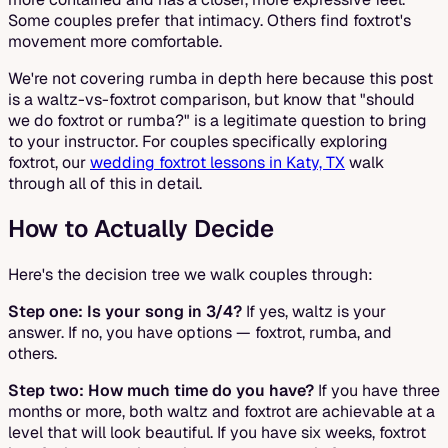
Some couples prefer that intimacy. Others find foxtrot's
movement more comfortable.
We're not covering rumba in depth here because this post
is a waltz-vs-foxtrot comparison, but know that "should
we do foxtrot or rumba?" is a legitimate question to bring
to your instructor. For couples specifically exploring
foxtrot, our
wedding foxtrot lessons in Katy, TX
walk
through all of this in detail.
How to Actually Decide
Here's the decision tree we walk couples through:
Step one: Is your song in 3/4?
If yes, waltz is your
answer. If no, you have options — foxtrot, rumba, and
others.
Step two: How much time do you have?
If you have three
months or more, both waltz and foxtrot are achievable at a
level that will look beautiful. If you have six weeks, foxtrot