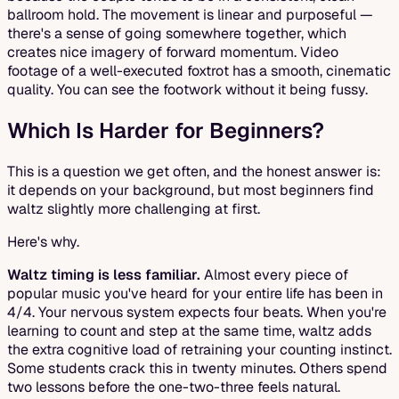
ballroom hold. The movement is linear and purposeful —
there's a sense of going somewhere together, which
creates nice imagery of forward momentum. Video
footage of a well-executed foxtrot has a smooth, cinematic
quality. You can see the footwork without it being fussy.
Which Is Harder for Beginners?
This is a question we get often, and the honest answer is:
it depends on your background, but most beginners find
waltz slightly more challenging at first.
Here's why.
Waltz timing is less familiar.
Almost every piece of
popular music you've heard for your entire life has been in
4/4. Your nervous system expects four beats. When you're
learning to count and step at the same time, waltz adds
the extra cognitive load of retraining your counting instinct.
Some students crack this in twenty minutes. Others spend
two lessons before the one-two-three feels natural.